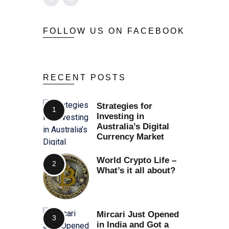
FOLLOW US ON FACEBOOK
RECENT POSTS
Strategies for
Investing in
Australia’s Digital
Currency Market
World Crypto Life –
What’s it all about?
Mircari Just Opened
in India and Got a