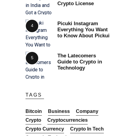
Crypto License
Picuki Instagram
Everything You Want
to Know About Pickui
The Latecomers
Guide to Crypto in
Technology
TAGS
Bitcoin
Business
Company
Crypto
Cryptocurrencies
Crypto Currency
Crypto In Tech