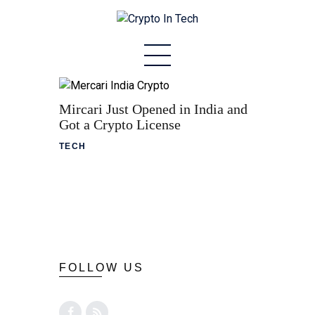
Home
About
Mircari Just Opened in India and
Got a Crypto License
Stablecoins
TECH
Altcoins
News
Tech
Contact
FOLLOW US