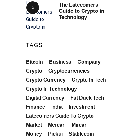
The Latecomers
Guide to Crypto in
Technology
TAGS
Bitcoin
Business
Company
Crypto
Cryptocurrencies
Crypto Currency
Crypto In Tech
Crypto In Technology
Digital Currency
Fat Duck Tech
Finance
India
Investment
Latecomers Guide To Crypto
Market
Mercari
Mircari
Money
Pickui
Stablecoin