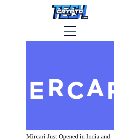
Home
About
Stablecoins
Altcoins
News
Tech
Contact
Mircari Just Opened in India and