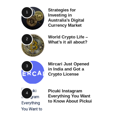
Strategies for
Investing in
Australia’s Digital
Currency Market
World Crypto Life –
What’s it all about?
Mircari Just Opened
in India and Got a
Crypto License
Picuki Instagram
Everything You Want
to Know About Pickui