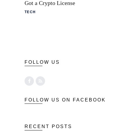
Got a Crypto License
TECH
FOLLOW US
FOLLOW US ON FACEBOOK
RECENT POSTS