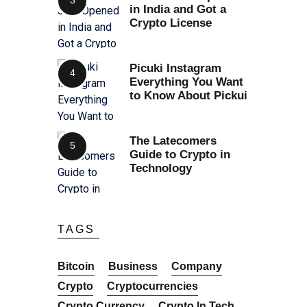
in India and Got a
Crypto License
Picuki Instagram
Everything You Want
to Know About Pickui
The Latecomers
Guide to Crypto in
Technology
TAGS
Bitcoin
Business
Company
Crypto
Cryptocurrencies
Crypto Currency
Crypto In Tech