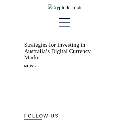
Home
About
Strategies for Investing in
Australia’s Digital Currency
Stablecoins
Market
NEWS
Altcoins
News
Tech
Contact
FOLLOW US