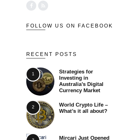
FOLLOW US ON FACEBOOK
RECENT POSTS
Strategies for
Investing in
Australia’s Digital
Currency Market
World Crypto Life –
What’s it all about?
Mircari Just Opened