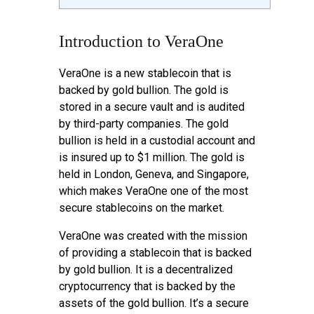
Introduction to VeraOne
VeraOne is a new stablecoin that is
backed by gold bullion. The gold is
stored in a secure vault and is audited
by third-party companies. The gold
bullion is held in a custodial account and
is insured up to $1 million. The gold is
held in London, Geneva, and Singapore,
which makes VeraOne one of the most
secure stablecoins on the market.
VeraOne was created with the mission
of providing a stablecoin that is backed
by gold bullion. It is a decentralized
cryptocurrency that is backed by the
assets of the gold bullion. It’s a secure