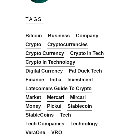
TAGS
Bitcoin
Business
Company
Crypto
Cryptocurrencies
Crypto Currency
Crypto In Tech
Crypto In Technology
Digital Currency
Fat Duck Tech
Finance
India
Investment
Latecomers Guide To Crypto
Market
Mercari
Mircari
Money
Pickui
Stablecoin
StableCoins
Tech
Tech Companies
Technology
VeraOne
VRO