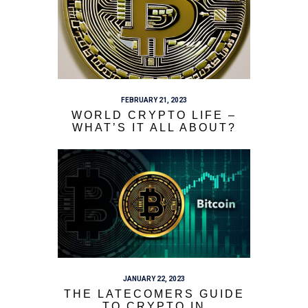
FEBRUARY 21, 2023
WORLD CRYPTO LIFE –
WHAT’S IT ALL ABOUT?
JANUARY 22, 2023
THE LATECOMERS GUIDE
TO CRYPTO IN