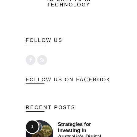
TECHNOLOGY
FOLLOW US
FOLLOW US ON FACEBOOK
RECENT POSTS
Strategies for
Investing in
Australia’s Digital