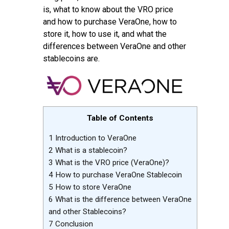
is, what to know about the VRO price
and how to purchase VeraOne, how to
store it, how to use it, and what the
differences between VeraOne and other
stablecoins are.
Table of Contents
1
Introduction to VeraOne
2
What is a stablecoin?
3
What is the VRO price (VeraOne)?
4
How to purchase VeraOne Stablecoin
5
How to store VeraOne
6
What is the difference between VeraOne
and other Stablecoins?
7
Conclusion