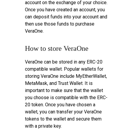
account on the exchange of your choice.
Once you have created an account, you
can deposit funds into your account and
then use those funds to purchase
VeraOne.
How to store VeraOne
VeraOne can be stored in any ERC-20
compatible wallet. Popular wallets for
storing VeraOne include MyEtherWallet,
MetaMask, and Trust Wallet. It is
important to make sure that the wallet
you choose is compatible with the ERC-
20 token. Once you have chosen a
wallet, you can transfer your VeraOne
tokens to the wallet and secure them
with a private key.