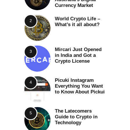
Currency Market
World Crypto Life –
What’s it all about?
Mircari Just Opened
in India and Got a
Crypto License
Picuki Instagram
Everything You Want
to Know About Pickui
The Latecomers
Guide to Crypto in
Technology