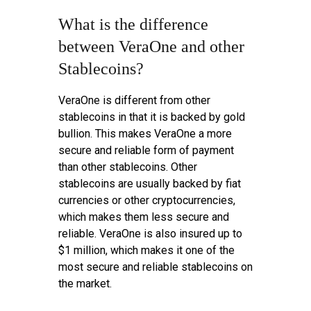
What is the difference
between VeraOne and other
Stablecoins?
VeraOne is different from other
stablecoins in that it is backed by gold
bullion. This makes VeraOne a more
secure and reliable form of payment
than other stablecoins. Other
stablecoins are usually backed by fiat
currencies or other cryptocurrencies,
which makes them less secure and
reliable. VeraOne is also insured up to
$1 million, which makes it one of the
most secure and reliable stablecoins on
the market.