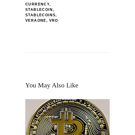
CURRENCY
,
STABLECOIN
,
STABLECOINS
,
VERAONE
,
VRO
You May Also Like