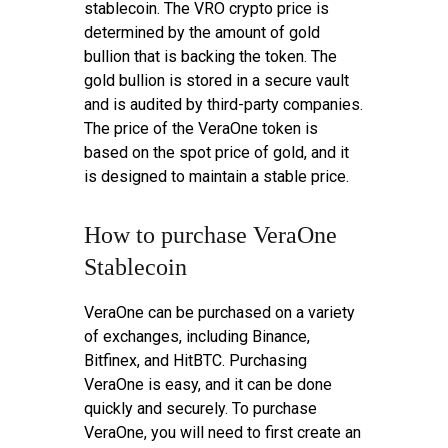
stablecoin. The VRO crypto price is
determined by the amount of gold
bullion that is backing the token. The
gold bullion is stored in a secure vault
and is audited by third-party companies.
The price of the VeraOne token is
based on the spot price of gold, and it
is designed to maintain a stable price.
How to purchase VeraOne
Stablecoin
VeraOne can be purchased on a variety
of exchanges, including Binance,
Bitfinex, and HitBTC. Purchasing
VeraOne is easy, and it can be done
quickly and securely. To purchase
VeraOne, you will need to first create an