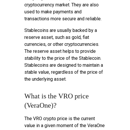
cryptocurrency market. They are also
used to make payments and
transactions more secure and reliable.
Stablecoins are usually backed by a
reserve asset, such as gold, fiat
currencies, or other cryptocurrencies.
The reserve asset helps to provide
stability to the price of the Stablecoin.
Stablecoins are designed to maintain a
stable value, regardless of the price of
the underlying asset.
What is the VRO price
(VeraOne)?
The VRO crypto price is the current
value in a given moment of the VeraOne