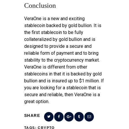
Conclusion
VeraOne is a new and exciting
stablecoin backed by gold bullion. It is
the first stablecoin to be fully
collateralized by gold bullion and is
designed to provide a secure and
reliable form of payment and to bring
stability to the cryptocurrency market.
VeraOne is different from other
stablecoins in that it is backed by gold
bullion and is insured up to $1 million. If
you are looking for a stablecoin that is
secure and reliable, then VeraOne is a
great option.
SHARE
TAGS:
CRYPTO