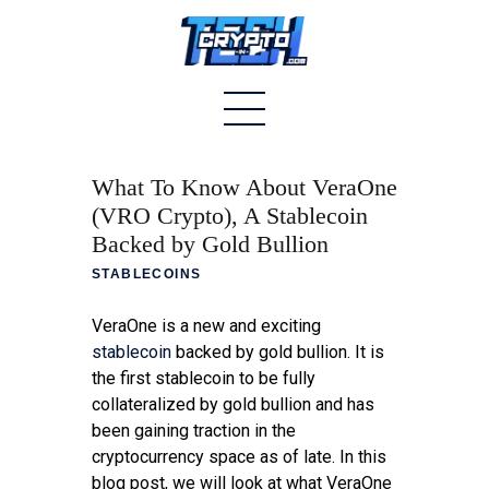
Home
What To Know About VeraOne
About
(VRO Crypto), A Stablecoin
Backed by Gold Bullion
Stablecoins
STABLECOINS
Altcoins
VeraOne is a new and exciting
News
stablecoin
backed by gold bullion. It is
the first stablecoin to be fully
Tech
collateralized by gold bullion and has
been gaining traction in the
Contact
cryptocurrency space as of late. In this
blog post, we will look at what VeraOne