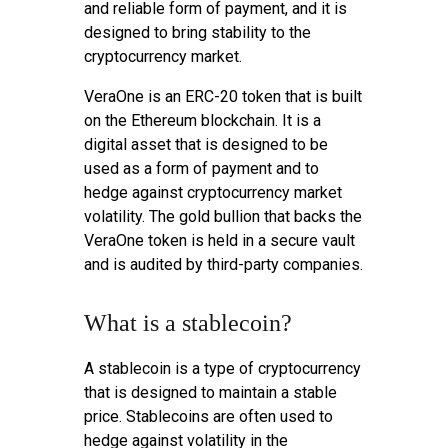
and reliable form of payment, and it is
designed to bring stability to the
cryptocurrency market.
VeraOne is an ERC-20 token that is built
on the Ethereum blockchain. It is a
digital asset that is designed to be
used as a form of payment and to
hedge against cryptocurrency market
volatility. The gold bullion that backs the
VeraOne token is held in a secure vault
and is audited by third-party companies.
What is a stablecoin?
A stablecoin is a type of cryptocurrency
that is designed to maintain a stable
price. Stablecoins are often used to
hedge against volatility in the